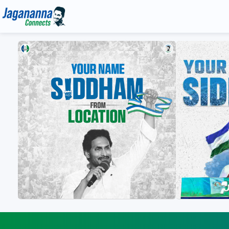
Gallery
Media
YS Jagan HD Photos
Jagananna Songs
YS Jagan Mobile Wallpapers
Documents
YS Jagan Images
Illustrations
Logos