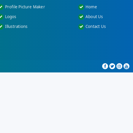
Profile Picture Maker
Home
Logos
About Us
Illustrations
Contact Us