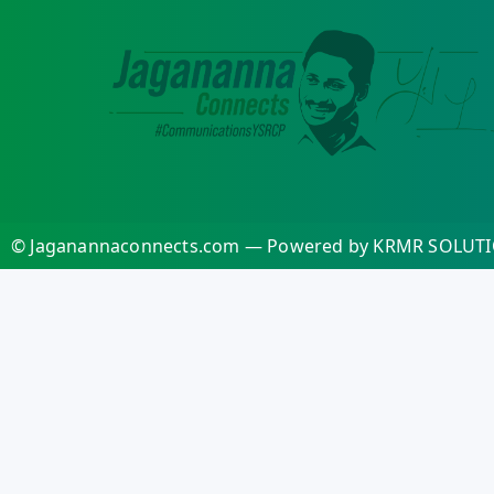
© Jaganannaconnects.com — Powered by KRMR SOLUTI