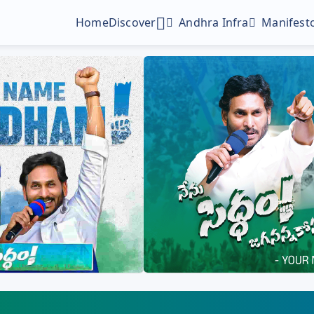
Home
Discover
Andhra Infra
Manifesto
Digital Gallery
Profile Picture Maker
Poster Maker