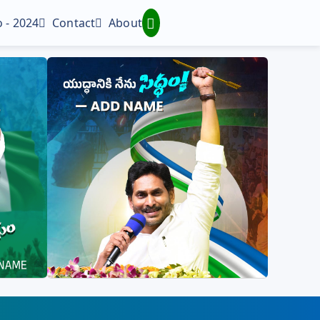
 - 2024
Contact
About