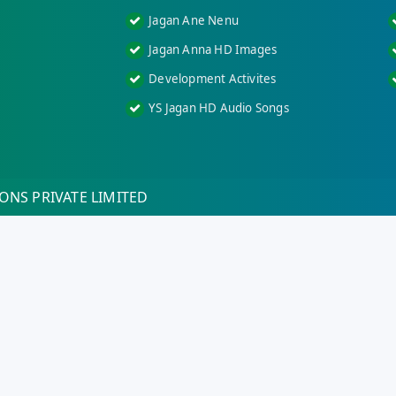
Jagan Ane Nenu
Jagan Anna HD Images
Development Activites
YS Jagan HD Audio Songs
ONS PRIVATE LIMITED