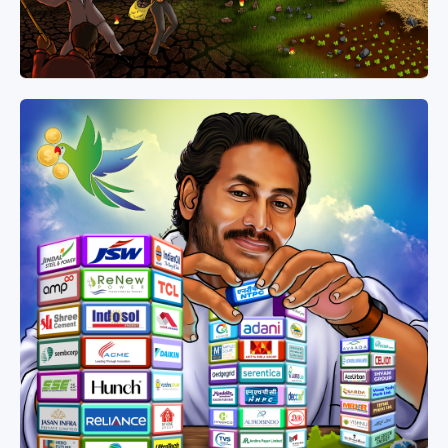
Media
Jagananna Songs
Documents
Digital Gallery
Profile Picture Maker
Poster Maker