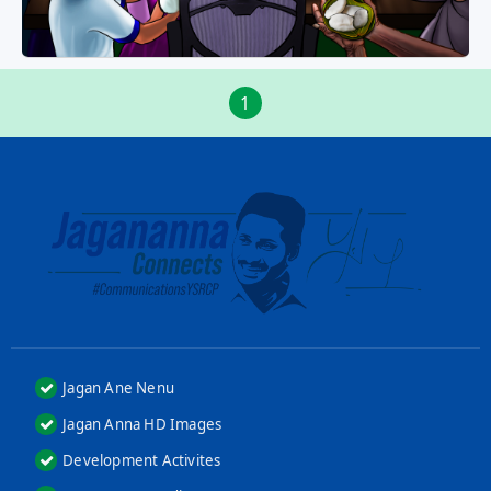
1
Jagan Ane Nenu
Jagan Anna HD Images
Development Activites