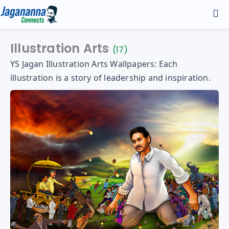
Home
Illustration Arts
(17)
YS Jagan Illustration Arts Wallpapers: Each
Discover
illustration is a story of leadership and inspiration.
Andhra Infra
Gallery
Manifesto - 2024
YS Jagan HD Photos
YS Jagan Mobile Wallpapers
YS Jagan Images
Contact
Illustrations
Logos
About