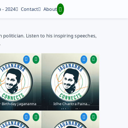
 - 2024
Contact
About
olitician. Listen to his inspiring speeches,
.
 Birthday Jagananna
Idhe Charitra Paina
Abhivrudhi