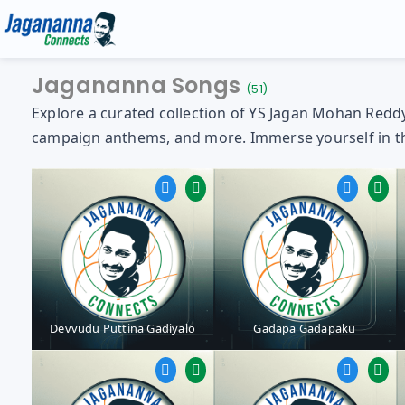
Jagananna Songs
(51)
Explore a curated collection of YS Jagan Mohan Reddy 
campaign anthems, and more. Immerse yourself in the 
Gallery
Media
YS Jagan HD Photos
Jagananna Songs
YS Jagan Mobile Wallpapers
Documents
Devvudu Puttina Gadiyalo
Gadapa Gadapaku
YS Jagan Images
Illustrations
Logos