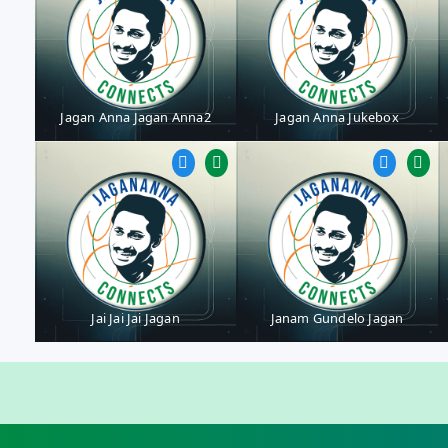
Jagan Anna Jagan Anna2
Jagan Anna Jukebox
Jai Jai Jai Jagan
Janam Gundelo Jagan