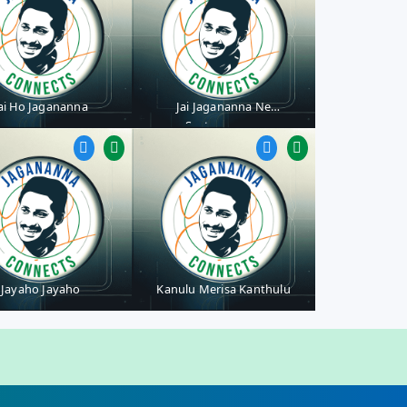
ai Ho Jagananna
Jai Jagananna Ne
Saatevaranna
Jayaho Jayaho
Kanulu Merisa Kanthulu