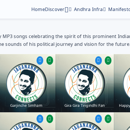
Home
Discover
Andhra Infra
Manifesto
MP3 songs celebrating the spirit of this prominent Indian p
sounds of his political journey and vision for the future
Digital Gallery
Profile Picture Maker
Poster Maker
Garjinche Simham
Gira Gira Tirigindhi Fan
Happy