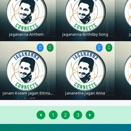
Jagananna Anthem
Jagananna Birthday Song
J
Janam Kosam Jagan Ettina
Jananetha Jagan Anna
Jenda YSR
1
2
3
First
Last