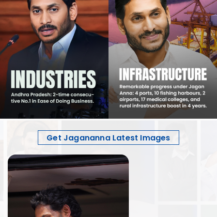
Get Jagananna Latest Images