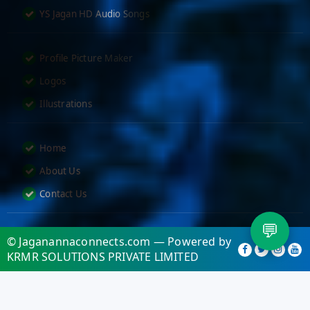
YS Jagan HD Audio Songs
Profile Picture Maker
Logos
Illustrations
Home
About Us
Contact Us
💬
© Jaganannaconnects.com — Powered by
KRMR SOLUTIONS PRIVATE LIMITED