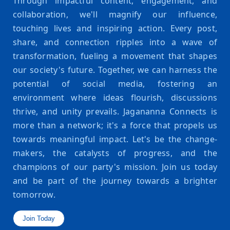
Through impactful content, engagement, and
collaboration, we'll magnify our influence,
touching lives and inspiring action. Every post,
share, and connection ripples into a wave of
transformation, fueling a movement that shapes
our society's future. Together, we can harness the
potential of social media, fostering an
environment where ideas flourish, discussions
thrive, and unity prevails. Jagananna Connects is
more than a network; it's a force that propels us
towards meaningful impact. Let's be the change-
makers, the catalysts of progress, and the
champions of our party's mission. Join us today
and be part of the journey towards a brighter
tomorrow.
Join Today