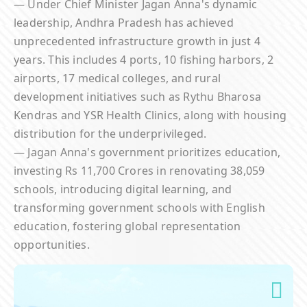
— Under Chief Minister Jagan Anna's dynamic
leadership, Andhra Pradesh has achieved
unprecedented infrastructure growth in just 4
years. This includes 4 ports, 10 fishing harbors, 2
airports, 17 medical colleges, and rural
development initiatives such as Rythu Bharosa
Kendras and YSR Health Clinics, along with housing
distribution for the underprivileged.
— Jagan Anna's government prioritizes education,
investing Rs 11,700 Crores in renovating 38,059
schools, introducing digital learning, and
transforming government schools with English
education, fostering global representation
opportunities.