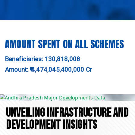
AMOUNT SPENT ON ALL SCHEMES
Beneficiaries: 130,818,008
Amount: ₹ 4,474,045,400,000 Cr
UNVEILING INFRASTRUCTURE AND
DEVELOPMENT INSIGHTS