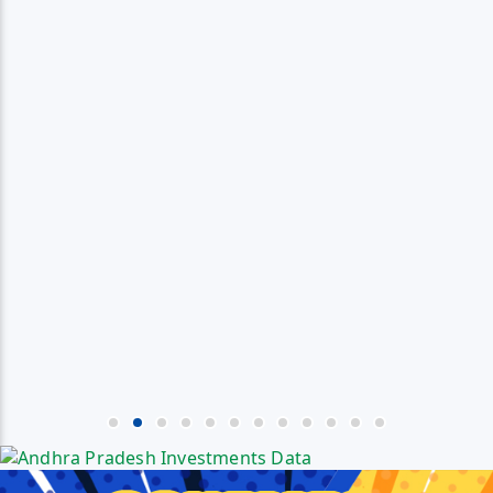
Media
Jagananna Songs
Documents
Digital Gallery
Profile Picture Maker
Poster Maker