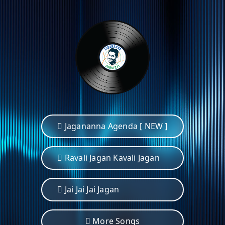
Jagananna Agenda [ NEW ]
Ravali Jagan Kavali Jagan
Jai Jai Jai Jagan
More Songs