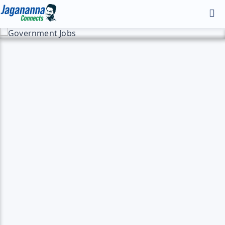
Home
Discover
Andhra Infra
Gallery
Manifesto - 2024
YS Jagan HD Photos
YS Jagan Mobile Wallpapers
YS Jagan Images
Contact
Illustrations
Logos
About