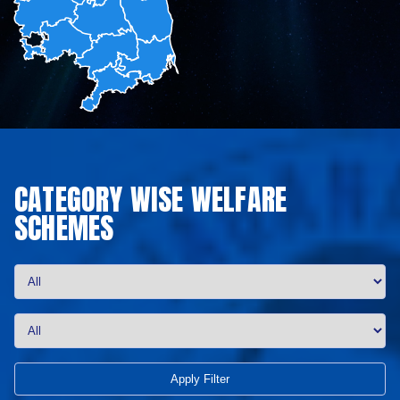
CATEGORY WISE WELFARE
SCHEMES