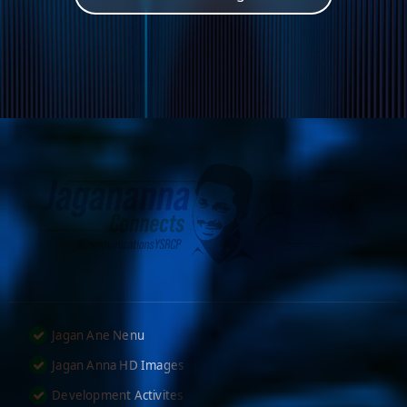
Jagan Ane Nenu
Jagan Anna HD Images
Development Activites