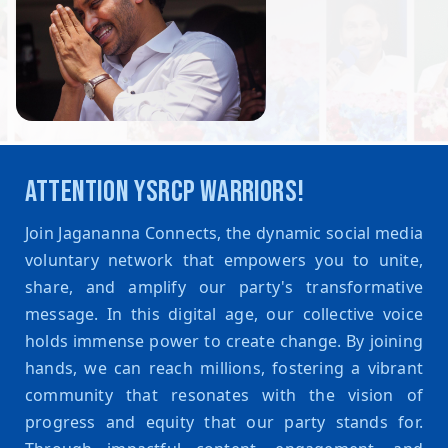
ATTENTION YSRCP WARRIORS!
Join Jagananna Connects, the dynamic social media
voluntary network that empowers you to unite,
share, and amplify our party's transformative
message. In this digital age, our collective voice
holds immense power to create change. By joining
hands, we can reach millions, fostering a vibrant
community that resonates with the vision of
progress and equity that our party stands for.