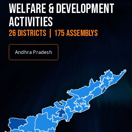
WELFARE & DEVELOPMENT
ACTIVITIES
26 DISTRICTS | 175 ASSEMBLYS
Andhra Pradesh